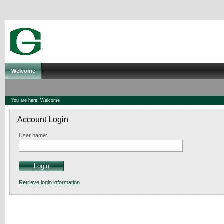
Welcome
You are here:
Welcome
Account Login
User name:
Retrieve login information